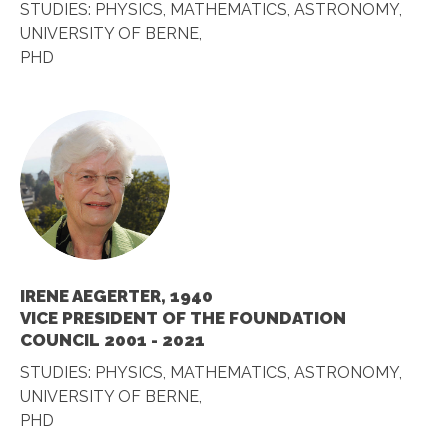
STUDIES: PHYSICS, MATHEMATICS, ASTRONOMY,
UNIVERSITY OF BERNE,
PHD
IRENE AEGERTER, 1940
VICE PRESIDENT OF THE FOUNDATION
COUNCIL 2001 - 2021
STUDIES: PHYSICS, MATHEMATICS, ASTRONOMY,
UNIVERSITY OF BERNE,
PHD