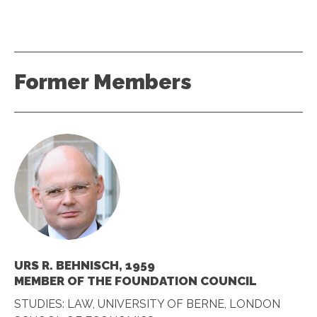
Former Members
URS R. BEHNISCH, 1959
MEMBER OF THE FOUNDATION COUNCIL
STUDIES: LAW, UNIVERSITY OF BERNE, LONDON