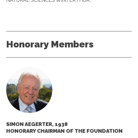
NATURAL SCIENCES WINTERTHUR.
Honorary Members
SIMON AEGERTER, 1938
HONORARY CHAIRMAN OF THE FOUNDATION