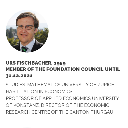
URS FISCHBACHER, 1959
MEMBER OF THE FOUNDATION COUNCIL UNTIL
31.12.2021
STUDIES: MATHEMATICS UNIVERSITY OF ZURICH.
HABILITATION IN ECONOMICS,
PROFESSOR OF APPLIED ECONOMICS UNIVERSITY
OF KONSTANZ, DIRECTOR OF THE ECONOMIC
RESEARCH CENTRE OF THE CANTON THURGAU