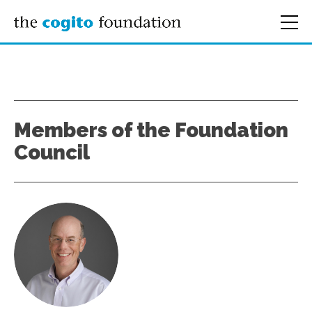
Members of the Foundation
Council