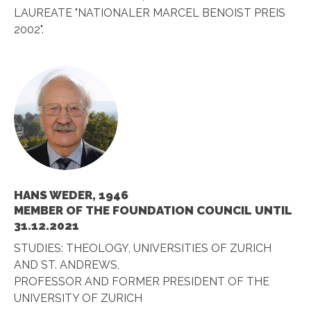
LAUREATE "NATIONALER MARCEL BENOIST PREIS
2002".
HANS WEDER, 1946
MEMBER OF THE FOUNDATION COUNCIL UNTIL
31.12.2021
STUDIES: THEOLOGY, UNIVERSITIES OF ZURICH
AND ST. ANDREWS,
PROFESSOR AND FORMER PRESIDENT OF THE
UNIVERSITY OF ZURICH