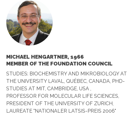
MICHAEL HENGARTNER, 1966
MEMBER OF THE FOUNDATION COUNCIL
STUDIES: BIOCHEMISTRY AND MIKROBIOLOGY AT
THE UNIVERSITY LAVAL, QUÉBEC, CANADA, PHD-
STUDIES AT MIT, CAMBRIDGE, USA ,
PROFESSOR FOR MOLECULAR LIFE SCIENCES,
PRESIDENT OF THE UNIVERSITY OF ZURICH,
LAUREATE "NATIONALER LATSIS-PREIS 2006"