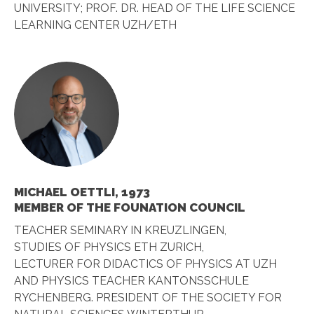
UNIVERSITY; PROF. DR. HEAD OF THE LIFE SCIENCE
LEARNING CENTER UZH/ETH
MICHAEL OETTLI, 1973
MEMBER OF THE FOUNATION COUNCIL
TEACHER SEMINARY IN KREUZLINGEN,
STUDIES OF PHYSICS ETH ZURICH,
LECTURER FOR DIDACTICS OF PHYSICS AT UZH
AND PHYSICS TEACHER KANTONSSCHULE
RYCHENBERG. PRESIDENT OF THE SOCIETY FOR