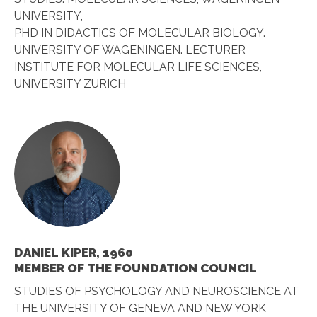
UNIVERSITY,
PHD IN DIDACTICS OF MOLECULAR BIOLOGY.
UNIVERSITY OF WAGENINGEN. LECTURER
INSTITUTE FOR MOLECULAR LIFE SCIENCES,
UNIVERSITY ZURICH
DANIEL KIPER, 1960
MEMBER OF THE FOUNDATION COUNCIL
STUDIES OF PSYCHOLOGY AND NEUROSCIENCE AT
THE UNIVERSITY OF GENEVA AND NEW YORK