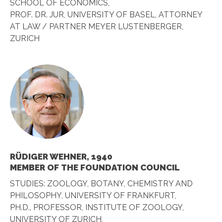
SCHOOL OF ECONOMICS,
PROF. DR. JUR, UNIVERSITY OF BASEL, ATTORNEY
AT LAW / PARTNER MEYER LUSTENBERGER,
ZURICH
RÜDIGER WEHNER, 1940
MEMBER OF THE FOUNDATION COUNCIL
STUDIES: ZOOLOGY, BOTANY, CHEMISTRY AND
PHILOSOPHY, UNIVERSITY OF FRANKFURT,
PH.D., PROFESSOR, INSTITUTE OF ZOOLOGY,
UNIVERSITY OF ZURICH,