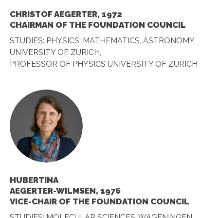
CHRISTOF AEGERTER, 1972
CHAIRMAN OF THE FOUNDATION COUNCIL
STUDIES: PHYSICS, MATHEMATICS, ASTRONOMY,
UNIVERSITY OF ZURICH,
PROFESSOR OF PHYSICS UNIVERSITY OF ZURICH
HUBERTINA
AEGERTER-WILMSEN, 1976
VICE-CHAIR OF THE FOUNDATION COUNCIL
STUDIES: MOLECULAR SCIENCES, WAGENINGEN