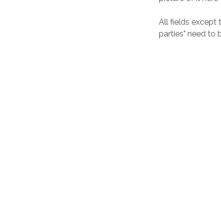
All fields except
parties" need to be