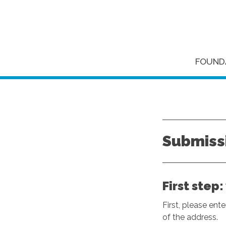
FOUND
Submissi
First step
First, please ent
of the address.