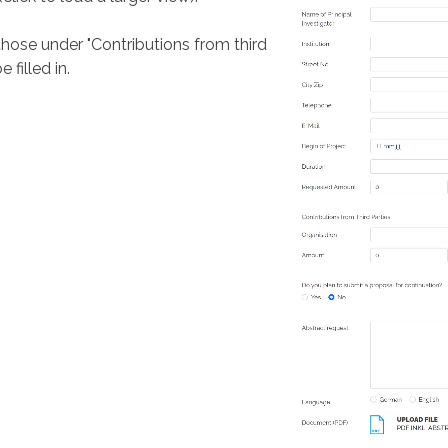
 those under "Contributions from third
 filled in.