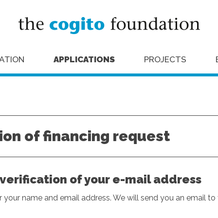
ATION
APPLICATIONS
PROJECTS
on of financing request
: verification of your e-mail address
er your name and email address. We will send you an email to v