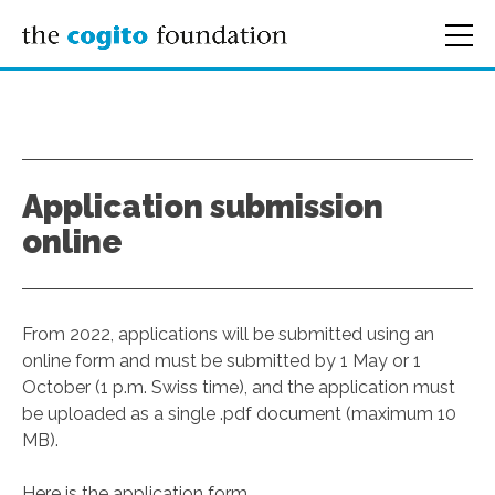
Application submission
online
From 2022, applications will be submitted using an
online form and must be submitted by 1 May or 1
October (1 p.m. Swiss time), and the application must
be uploaded as a single .pdf document (maximum 10
MB).
Here is the application form