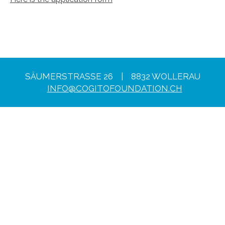
SÄUMERSTRASSE 26 | 8832 WOLLERAU
INFO@COGITOFOUNDATION.CH